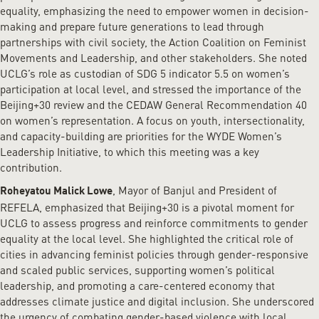
equality, emphasizing the need to empower women in decision-
making and prepare future generations to lead through
partnerships with civil society, the Action Coalition on Feminist
Movements and Leadership, and other stakeholders. She noted
UCLG’s role as custodian of SDG 5 indicator 5.5 on women’s
participation at local level, and stressed the importance of the
Beijing+30 review and the CEDAW General Recommendation 40
on women’s representation. A focus on youth, intersectionality,
and capacity-building are priorities for the WYDE Women’s
Leadership Initiative, to which this meeting was a key
contribution.
, Mayor of Banjul and President of
Roheyatou Malick Lowe
REFELA, emphasized that Beijing+30 is a pivotal moment for
UCLG to assess progress and reinforce commitments to gender
equality at the local level. She highlighted the critical role of
cities in advancing feminist policies through gender-responsive
and scaled public services, supporting women’s political
leadership, and promoting a care-centered economy that
addresses climate justice and digital inclusion. She underscored
the urgency of combating gender-based violence with local