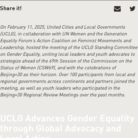
SHARE IT!
On February 11, 2025, United Cities and Local Governments
(UCLG), in collaboration with UN Women and the Generation
Equality Forum’s Action Coalition on Feminist Movements and
Leadership, hosted the meeting of the UCLG Standing Committee
on Gender Equality, uniting local leaders and youth advocates to
strategize ahead of the 69th Session of the Commission on the
Status of Women (CSW69), and with the celebrations of
Beijing+30 as their horizon. Over 100 participants from local and
regional governments across continents and partners joined the
meeting, as well as youth leaders who participated in the
Beijing+30 Regional Review Meetings over the past months.
UCLG Advances Gender Equality
through Global Advocacy and