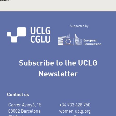
center
Supported by:
Subscribe to the UCLG
Newsletter
Contact us
Carrer Avinyó, 15
+34 933 428 750
08002 Barcelona
women.uclg.org