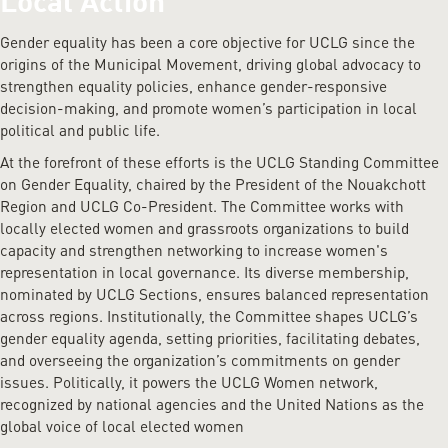
Local Action
Gender equality has been a core objective for UCLG since the
origins of the Municipal Movement, driving global advocacy to
strengthen equality policies, enhance gender-responsive
decision-making, and promote women’s participation in local
political and public life.
At the forefront of these efforts is the UCLG Standing Committee
on Gender Equality, chaired by the President of the Nouakchott
Region and UCLG Co-President. The Committee works with
locally elected women and grassroots organizations to build
capacity and strengthen networking to increase women's
representation in local governance. Its diverse membership,
nominated by UCLG Sections, ensures balanced representation
across regions. Institutionally, the Committee shapes UCLG’s
gender equality agenda, setting priorities, facilitating debates,
and overseeing the organization’s commitments on gender
issues. Politically, it powers the UCLG Women network,
recognized by national agencies and the United Nations as the
global voice of local elected women