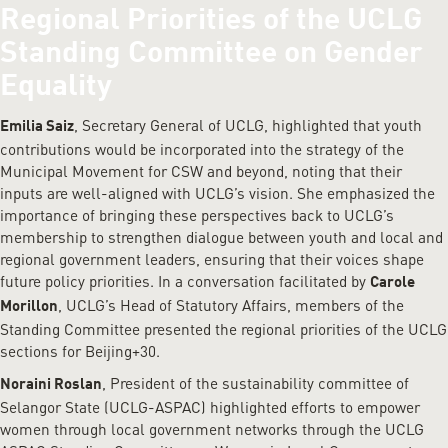
Regional Priorities of the UCLG
Standing Committee on Gender
Equality
, Secretary General of UCLG, highlighted that youth
Emilia Saiz
contributions would be incorporated into the strategy of the
Municipal Movement for CSW and beyond, noting that their
inputs are well-aligned with UCLG’s vision. She emphasized the
importance of bringing these perspectives back to UCLG’s
membership to strengthen dialogue between youth and local and
regional government leaders, ensuring that their voices shape
future policy priorities. In a conversation facilitated by
Carole
, UCLG’s Head of Statutory Affairs, members of the
Morillon
Standing Committee presented the regional priorities of the UCLG
sections for Beijing+30.
, President of the sustainability committee of
Noraini Roslan
Selangor State (UCLG-ASPAC) highlighted efforts to empower
women through local government networks through the UCLG