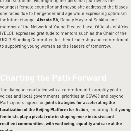
urban solutions. Highlighting her personal journey as the
youngest female councilor and mayor, she addressed the biases
she faced due to her gender and age while expressing optimism
for future change.
, Deputy Mayor of Sebkha and
Aissata Bâ
member of the Network of Young Elected Local Officials of Africa
(YELO), expressed gratitude to mentors such as the Chair of the
UCLG Standing Committee for their leadership and commitment
to supporting young women as the leaders of tomorrow.
Charting the Path Forward
The dialogue concluded with a commitment to amplify youth
voices and local governments’ priorities at CSW69 and beyond.
Participants agreed on
joint strategies for accelerating the
, ensuring that
localization of the Beijing Platform for Action
young
feminists play a pivotal role in shaping more inclusive and
resilient communities, with wellbeing, equality and care at the
.