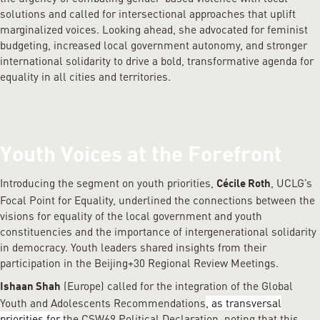
solutions and called for intersectional approaches that uplift
marginalized voices. Looking ahead, she advocated for feminist
budgeting, increased local government autonomy, and stronger
international solidarity to drive a bold, transformative agenda for
equality in all cities and territories.
Youth Voices at the Forefront
Introducing the segment on youth priorities,
, UCLG’s
Cécile Roth
Focal Point for Equality, underlined the connections between the
visions for equality of the local government and youth
constituencies and the importance of intergenerational solidarity
in democracy. Youth leaders shared insights from their
participation in the Beijing+30 Regional Review Meetings.
(Europe) called for the integration of the Global
Ishaan Shah
Youth and Adolescents Recommendations
, as transversal
priorities for
the CSW69 Political Declaration, noting that this