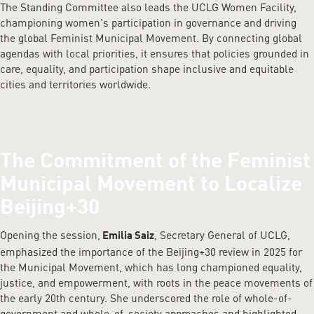
The Standing Committee also leads the UCLG Women Facility,
championing women's participation in governance and driving
the global Feminist Municipal Movement. By connecting global
agendas with local priorities, it ensures that policies grounded in
care, equality, and participation shape inclusive and equitable
cities and territories worldwide.
The Commitment of the Feminist
Municipal Movement to Localize
Beijing+30
Opening the session,
, Secretary General of UCLG,
Emilia Saiz
emphasized the importance of the Beijing+30 review in 2025 for
the Municipal Movement, which has long championed equality,
justice, and empowerment, with roots in the peace movements of
the early 20th century. She underscored the role of whole-of-
government and whole-of-society approaches and highlighted