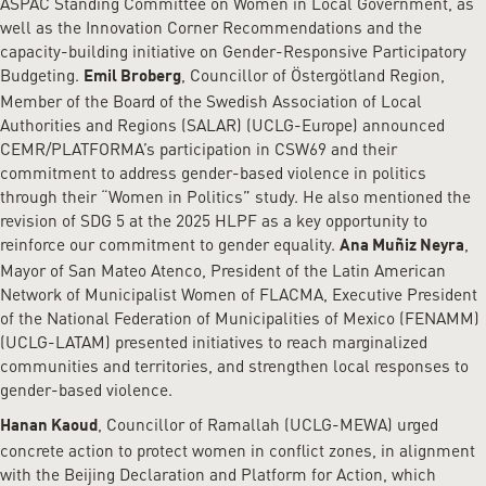
ASPAC Standing Committee on Women in Local Government, as
well as the Innovation Corner Recommendations and the
capacity-building initiative on Gender-Responsive Participatory
Budgeting.
, Councillor of Östergötland Region,
Emil Broberg
Member of the Board of the Swedish Association of Local
Authorities and Regions (SALAR) (UCLG-Europe) announced
CEMR/PLATFORMA’s participation in CSW69 and their
commitment to address gender-based violence in politics
through their “Women in Politics” study. He also mentioned the
revision of SDG 5 at the 2025 HLPF as a key opportunity to
reinforce our commitment to gender equality.
,
Ana Muñiz Neyra
Mayor of San Mateo Atenco, President of the Latin American
Network of Municipalist Women of FLACMA, Executive President
of the National Federation of Municipalities of Mexico (FENAMM)
(UCLG-LATAM) presented initiatives to reach marginalized
communities and territories, and strengthen local responses to
gender-based violence.
, Councillor of Ramallah (UCLG-MEWA) urged
Hanan Kaoud
concrete action to protect women in conflict zones, in alignment
with the Beijing Declaration and Platform for Action, which