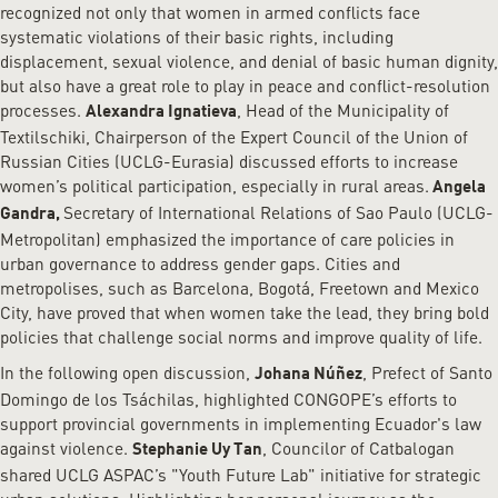
recognized not only that women in armed conflicts face
systematic violations of their basic rights, including
displacement, sexual violence, and denial of basic human dignity,
but also have a great role to play in peace and conflict-resolution
processes.
, Head of the Municipality of
Alexandra Ignatieva
Textilschiki, Chairperson of the Expert Council of the Union of
Russian Cities (UCLG-Eurasia) discussed efforts to increase
women’s political participation, especially in rural areas.
Angela
Secretary of International Relations of Sao Paulo (UCLG-
Gandra,
Metropolitan) emphasized the importance of care policies in
urban governance to address gender gaps. Cities and
metropolises, such as Barcelona, Bogotá, Freetown and Mexico
City, have proved that when women take the lead, they bring bold
policies that challenge social norms and improve quality of life.
In the following open discussion,
, Prefect of Santo
Johana Núñez
Domingo de los Tsáchilas, highlighted CONGOPE’s efforts to
support provincial governments in implementing Ecuador's law
against violence.
, Councilor of Catbalogan
Stephanie Uy Tan
shared UCLG ASPAC’s "Youth Future Lab" initiative for strategic