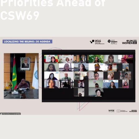
Priorities Ahead of
CSW69