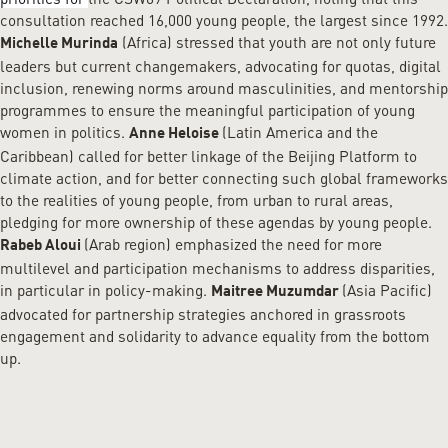
consultation reached 16,000 young people, the largest since 1992.
(Africa) stressed that youth are not only future
Michelle Murinda
leaders but current changemakers, advocating for quotas, digital
inclusion, renewing norms around masculinities, and mentorship
programmes to ensure the meaningful participation of young
women in politics.
(Latin America and the
Anne Heloise
Caribbean) called for better linkage of the Beijing Platform to
climate action, and for better connecting such global frameworks
to the realities of young people, from urban to rural areas,
pledging for more ownership of these agendas by young people.
(Arab region) emphasized the need for more
Rabeb Aloui
multilevel and participation mechanisms to address disparities,
in particular in policy-making.
(Asia Pacific)
Maitree Muzumdar
advocated for partnership strategies anchored in grassroots
engagement and solidarity to advance equality from the bottom
up.