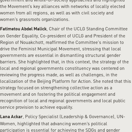
the Movement’s key alliances with networks of locally elected
women from all regions, as well as with civil society and
women’s grassroots organizations.
, Chair of the UCLG Standing Committee
Fatimetou Abdel Malick
on Gender Equality, Co-president of UCLG and President of the
Region of Nouakchott, reaffirmed the Committee's mission to
drive the Feminist Municipal Movement, stressing that local
governments are essential in dismantling structural gender
barriers. She highlighted that, in this context, the strategy of the
local and regional governments constituency was centered on
reviewing the progress made, as well as challenges, in the
localization of the Beijing Platform for Action. She noted that this
strategy focused on strengthening collective action as a
movement and on fostering the political engagement and
recognition of local and regional governments and local public
service provision to achieve equality.
, Policy Specialist (Leadership & Governance), UN-
Lana Ackar
Women, highlighted that advancing women’s political
participation is essential for achieving the SDGs and gender